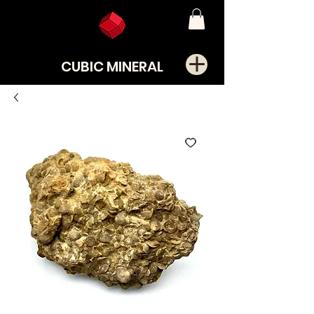
CUBIC MINERAL